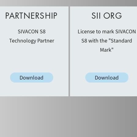
PARTNERSHIP
SII ORG
SIVACON S8
License to mark SIVACON
Technology Partner
S8 with the "Standard
Mark"
Download
Download