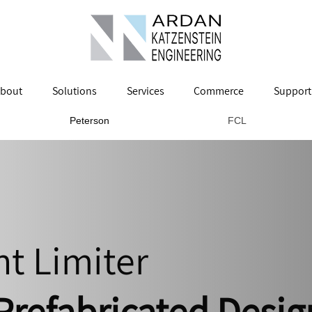
bout
Solutions
Services
Commerce
Support
Peterson
FCL
nt Limiter
Prefabricated Desig