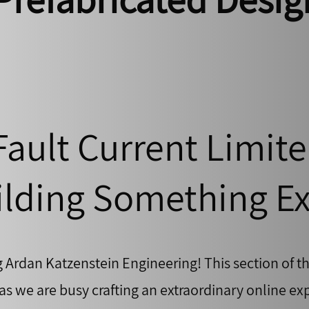
Fault Current Limite
lding Something Ex
g Ardan Katzenstein Engineering! This section of th
s we are busy crafting an extraordinary online exp