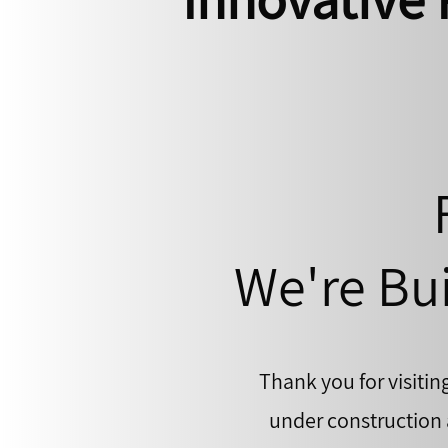
We're Bui
Thank you for visitin
under construction a