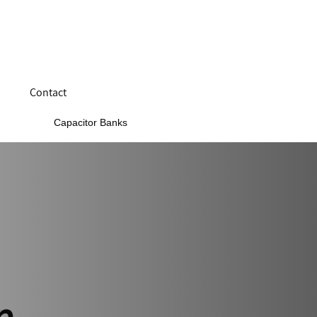
Contact
Capacitor Banks
n