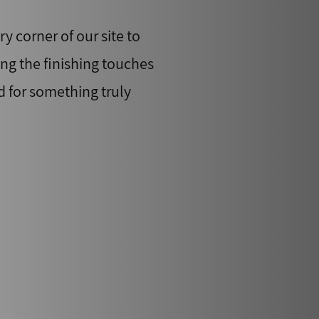
y corner of our site to
ing the finishing touches
d for something truly