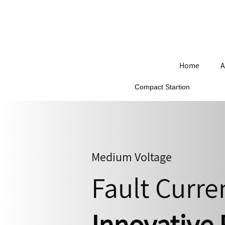
Home
A
Compact Startion
Medium Voltage
Fault Curre
Innovative 