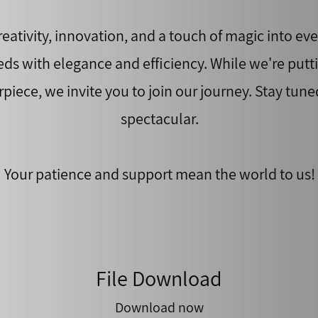
eativity, innovation, and a touch of magic into ever
eds with elegance and efficiency. While we're putt
rpiece, we invite you to join our journey. Stay tune
spectacular.
Your patience and support mean the world to us!
File Download
Download now