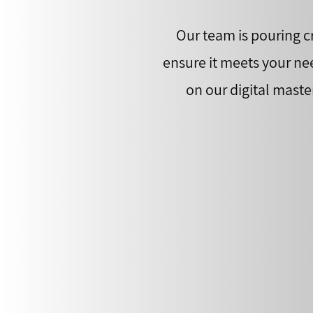
Our team is pouring cr
ensure it meets your ne
on our digital maste