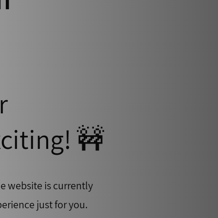
r
citing! 🚧
e website is currently
erience just for you.