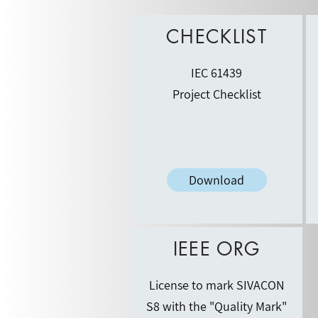
CHECKLIST
IEC 61439
Project Checklist
Download
IEEE ORG
License to mark SIVACON
S8 with the "Quality Mark"