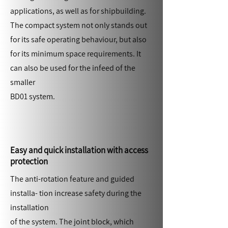
applications, as well as for shipbuilding.
The compact system not only stands out
for its safe operating behaviour, but also
for its minimum space requirements. It
can also be used for the infeed of the
smaller
BD01 system.
Easy and quick installation with access
protection
The anti-rotation feature and guided
installa- tion increase safety during the
installation
of the system. The joint block, which