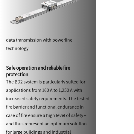
data transmission with powerline
technology
Safe operation and reliable fire
protection
The BD2 system is particularly suited for
applications from 160 A to 1,250 A with
increased safety requirements. The tested
fire barrier and functional endurance in
case of fire ensure a high level of safety –
and thus represent an optimum solution
for large buildings and industrial