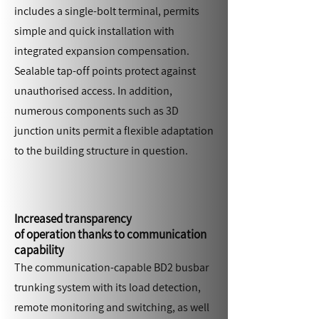
includes a single-bolt terminal, permits
simple and quick installation with
integrated expansion compensation.
Sealable tap-off points protect against
unauthorised access. In addition,
numerous components such as 3D
junction units permit a flexible adaptation
to the building structure in question.
Increased transparency
of operation thanks to communication
capability
The communication-capable BD2 busbar
trunking system with its load detection,
remote monitoring and switching, as well