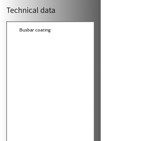
Technical data
Busbar coating