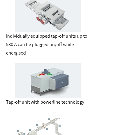
Individually equipped tap-off units up to
530 A can be plugged on/off while
energised
Tap-off unit with powerline technology