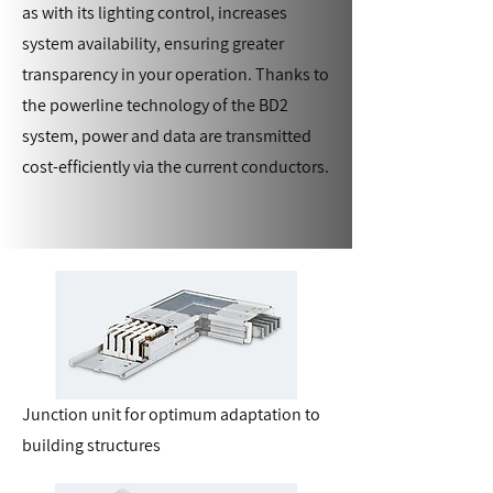
as with its lighting control, increases
system availability, ensuring greater
transparency in your operation. Thanks to
the powerline technology of the BD2
system, power and data are transmitted
cost-efficiently via the current conductors.
Junction unit for optimum adaptation to
building structures