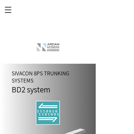
SIVACON 8PS TRUNKING
SYSTEMS
BD2
system