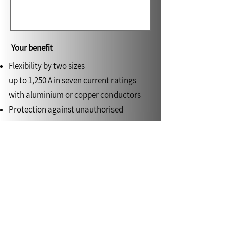
Your benefit
Flexibility by two sizes
up to 1,250 A in seven current ratings
with aluminium or copper conductors
Protection against unauthorised
access through sealable tap-off points
Flexible adaptation to every building
structure by means of 3D junction units
up to 800 A
High level of safety in the case of fire by
tested fire barrier and functional
endurance